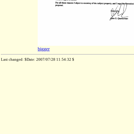
bigger
Last changed: $Date: 2007/07/28 11:54:32 $