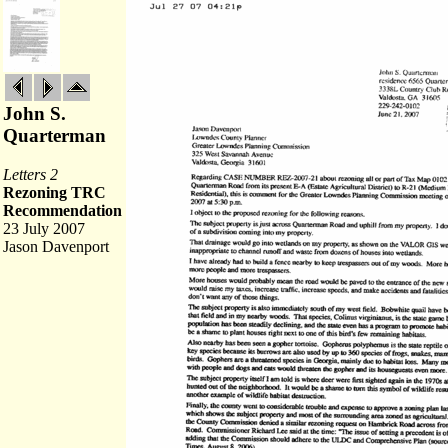
John S.
Quarterman
Letters 2
Rezoning TRC
Recommendation
23 July 2007
Jason Davenport